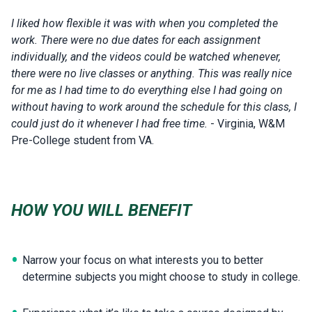
I liked how flexible it was with when you completed the
work. There were no due dates for each assignment
individually, and the videos could be watched whenever,
there were no live classes or anything. This was really nice
for me as I had time to do everything else I had going on
without having to work around the schedule for this class, I
could just do it whenever I had free time.
- Virginia, W&M
Pre-College student from VA.
HOW YOU WILL BENEFIT
Narrow your focus on what interests you to better
determine subjects you might choose to study in college.