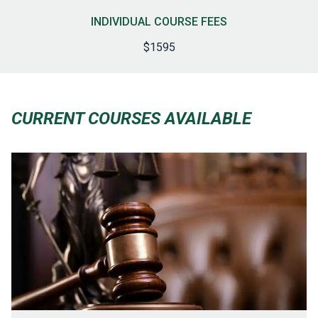
INDIVIDUAL COURSE FEES
$1595
CURRENT COURSES AVAILABLE