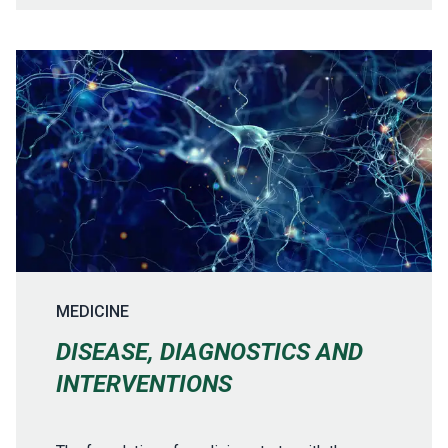
MEDICINE
DISEASE, DIAGNOSTICS AND
INTERVENTIONS