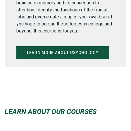
brain uses memory and its connection to
attention. Identify the functions of the frontal
lobe and even create a map of your own brain. If
you hope to pursue these topics in college and
beyond, this course is for you.
LEARN MORE ABOUT PSYCHOLOGY
LEARN ABOUT OUR COURSES