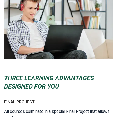
THREE LEARNING ADVANTAGES
DESIGNED FOR YOU
FINAL PROJECT
All courses culminate in a special Final Project that allows