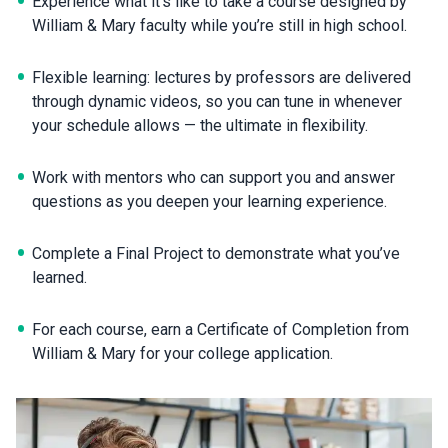
Experience what it’s like to take a course designed by
William & Mary faculty while you’re still in high school.
Flexible learning: lectures by professors are delivered
through dynamic videos, so you can tune in whenever
your schedule allows — the ultimate in flexibility.
Work with mentors who can support you and answer
questions as you deepen your learning experience.
Complete a Final Project to demonstrate what you’ve
learned.
For each course, earn a Certificate of Completion from
William & Mary for your college application.