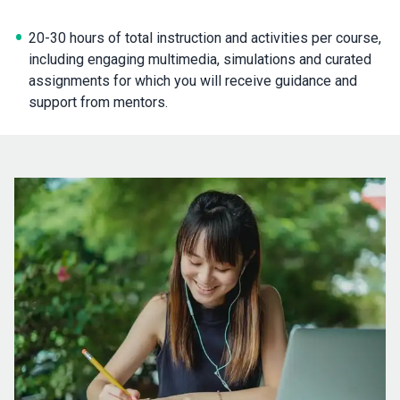
20-30 hours of total instruction and activities per course,
including engaging multimedia, simulations and curated
assignments for which you will receive guidance and
support from mentors.