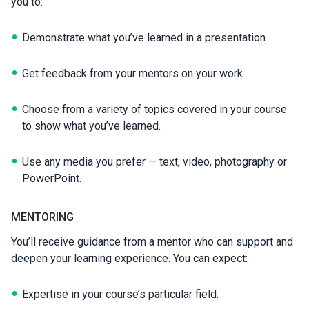
you to:
Demonstrate what you’ve learned in a presentation.
Get feedback from your mentors on your work.
Choose from a variety of topics covered in your course
to show what you’ve learned.
Use any media you prefer — text, video, photography or
PowerPoint.
MENTORING
You’ll receive guidance from a mentor who can support and
deepen your learning experience. You can expect:
Expertise in your course’s particular field.