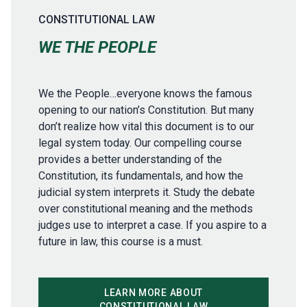
CONSTITUTIONAL LAW
WE THE PEOPLE
We the People…everyone knows the famous
opening to our nation’s Constitution. But many
don’t realize how vital this document is to our
legal system today. Our compelling course
provides a better understanding of the
Constitution, its fundamentals, and how the
judicial system interprets it. Study the debate
over constitutional meaning and the methods
judges use to interpret a case. If you aspire to a
future in law, this course is a must.
LEARN MORE ABOUT
CONSTITUTIONAL LAW