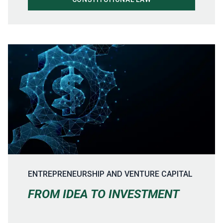
ENTREPRENEURSHIP AND VENTURE CAPITAL
FROM IDEA TO INVESTMENT