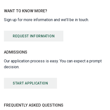
WANT TO KNOW MORE?
Sign up for more information and we’ll be in touch.
REQUEST INFORMATION
ADMISSIONS
Our application process is easy. You can expect a prompt
decision.
START APPLICATION
FREQUENTLY ASKED QUESTIONS