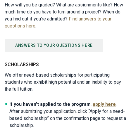
How will you be graded? What are assignments like? How
much time do you have to turn around a project? When do
you find out if you’re admitted?
Find answers to your
questions here
.
ANSWERS TO YOUR QUESTIONS HERE
SCHOLARSHIPS
We offer need-based scholarships for participating
students who exhibit high potential and an inability to pay
the full tuition.
If you haven’t applied to the program
,
apply here
.
After submitting your application, click “Apply for a need-
based scholarship” on the confirmation page to request a
scholarship.