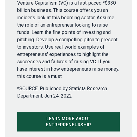
Venture Capitalism (VC) is a fast-paced *$330
billion business. This course offers you an
insider’s look at this booming sector. Assume
the role of an entrepreneur looking to raise
funds. Learn the fine points of investing and
pitching. Develop a compelling pitch to present
to investors. Use real-world examples of
entrepreneurs' experiences to highlight the
successes and failures of raising VC. If you
have interest in how entrepreneurs raise money,
this course is a must.
*SOURCE: Published by Statista Research
Department, Jun 24, 2022
LEARN MORE ABOUT
ENTREPRENEURSHIP