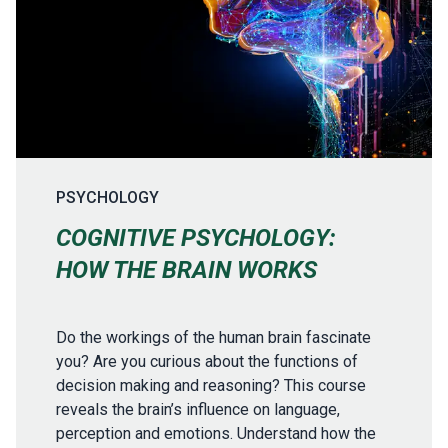
PSYCHOLOGY
COGNITIVE PSYCHOLOGY:
HOW THE BRAIN WORKS
Do the workings of the human brain fascinate
you? Are you curious about the functions of
decision making and reasoning? This course
reveals the brain’s influence on language,
perception and emotions. Understand how the