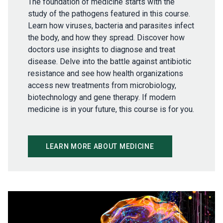
The foundation of medicine starts with the
study of the pathogens featured in this course.
Learn how viruses, bacteria and parasites infect
the body, and how they spread. Discover how
doctors use insights to diagnose and treat
disease. Delve into the battle against antibiotic
resistance and see how health organizations
access new treatments from microbiology,
biotechnology and gene therapy. If modern
medicine is in your future, this course is for you.
LEARN MORE ABOUT MEDICINE