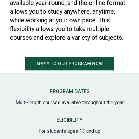
available year-round, and the online format
allows you to study anywhere, anytime,
while working at your own pace. This
flexibility allows you to take multiple
courses and explore a variety of subjects.
APPLY TO OUR PROGRAM NOW
PROGRAM DATES
Multi-length courses available throughout the year
ELIGIBILITY
For students ages 13 and up