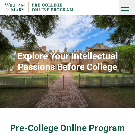
Skip
Menu
to
Home
content
Explore Your Intellectual
Passions Before College
Pre-College Online Program