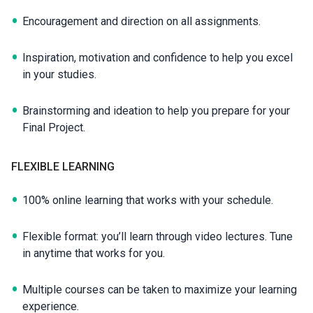
Encouragement and direction on all assignments.
Inspiration, motivation and confidence to help you excel
in your studies.
Brainstorming and ideation to help you prepare for your
Final Project.
FLEXIBLE LEARNING
100% online learning that works with your schedule.
Flexible format: you’ll learn through video lectures. Tune
in anytime that works for you.
Multiple courses can be taken to maximize your learning
experience.