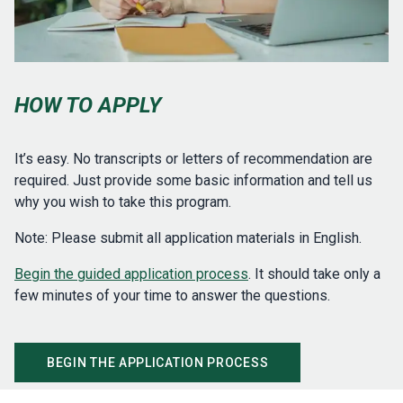
HOW TO APPLY
It’s easy. No transcripts or letters of recommendation are
required. Just provide some basic information and tell us
why you wish to take this program.
Note: Please submit all application materials in English.
Begin the guided application process
. It should take only a
few minutes of your time to answer the questions.
BEGIN THE APPLICATION PROCESS