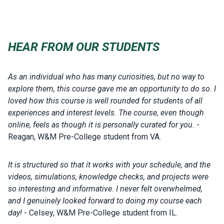
HEAR FROM OUR STUDENTS
As an individual who has many curiosities, but no way to
explore them, this course gave me an opportunity to do so. I
loved how this course is well rounded for students of all
experiences and interest levels. The course, even though
online, feels as though it is personally curated for you.
-
Reagan, W&M Pre-College student from VA.
It is structured so that it works with your schedule, and the
videos, simulations, knowledge checks, and projects were
so interesting and informative. I never felt overwhelmed,
and I genuinely looked forward to doing my course each
day!
- Celsey, W&M Pre-College student from IL.