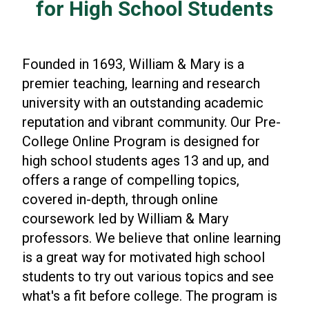
for High School Students
Founded in 1693, William & Mary is a
premier teaching, learning and research
university with an outstanding academic
reputation and vibrant community. Our Pre-
College Online Program is designed for
high school students ages 13 and up, and
offers a range of compelling topics,
covered in-depth, through online
coursework led by William & Mary
professors. We believe that online learning
is a great way for motivated high school
students to try out various topics and see
what's a fit before college. The program is